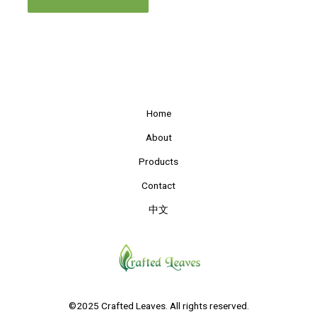
Home
About
Products
Contact
中文
©2025 Crafted Leaves. All rights reserved.