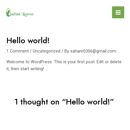
Skip
to
Mai
content
Men
Hello world!
1 Comment
/
Uncategorized
/ By
sahanr0306@gmail.com
Welcome to WordPress. This is your first post. Edit or delete
it, then start writing!
1 thought on “Hello world!”