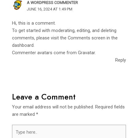
A WORDPRESS COMMENTER
JUNE 16, 2024 AT 1:49 PM
Hi, this is a comment.
To get started with moderating, editing, and deleting
comments, please visit the Comments screen in the
dashboard.
Commenter avatars come from
Gravatar
.
Reply
Leave a Comment
Your email address will not be published.
Required fields
are marked
*
Type
here..