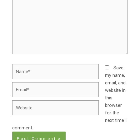
Name*
Save
my name,
email, and
Email*
website in
this
Website
browser
for the
next time I
comment.