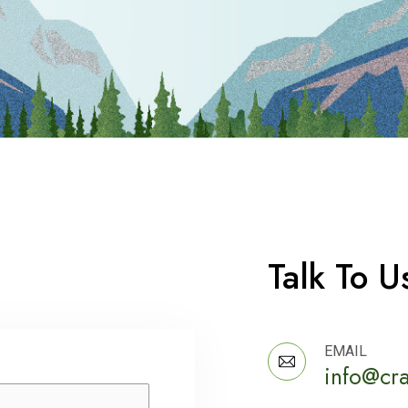
Talk To U
EMAIL
info@cr