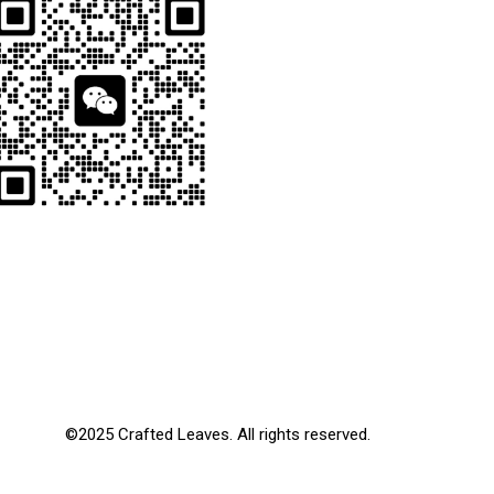
©2025 Crafted Leaves. All rights reserved.