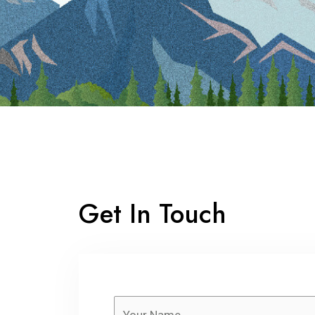
Get In Touch