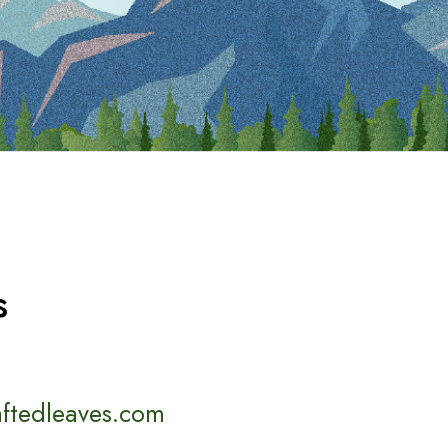
s
aftedleaves.com