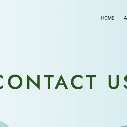
HOME
A
CONTACT U