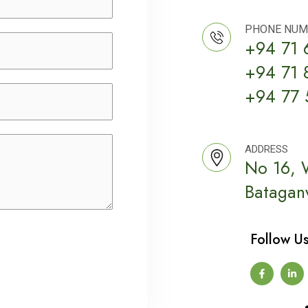
PHONE NUM
+94 71 
+94 71 
+94 77 
ADDRESS
No 16, 
Bataganv
Follow Us