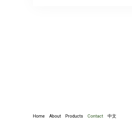
Home
About
Products
Contact
中文