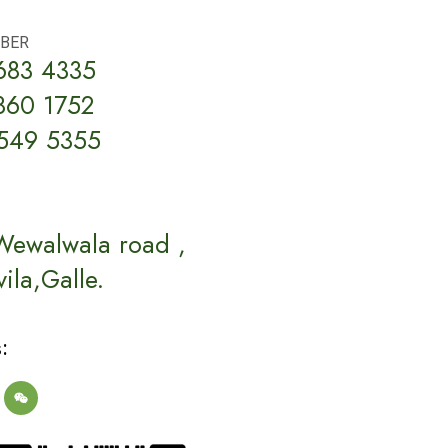
BER
683 4335
860 1752
549 5355
Wewalwala road ,
ila,Galle.
: