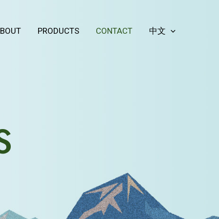
BOUT
PRODUCTS
CONTACT
中文
S