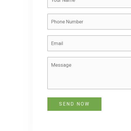
SEND NOW